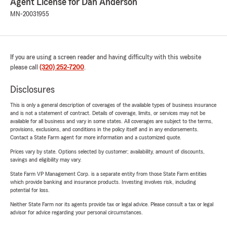
Agent License for Dan Anderson
MN-20031955
If you are using a screen reader and having difficulty with this website
please call
(320) 252-7200
.
Disclosures
This is only a general description of coverages of the available types of business insurance
and is not a statement of contract. Details of coverage, limits, or services may not be
available for all business and vary in some states. All coverages are subject to the terms,
provisions, exclusions, and conditions in the policy itself and in any endorsements.
Contact a State Farm agent for more information and a customized quote.
Prices vary by state. Options selected by customer; availability, amount of discounts,
savings and eligibility may vary.
State Farm VP Management Corp. is a separate entity from those State Farm entities
which provide banking and insurance products. Investing involves risk, including
potential for loss.
Neither State Farm nor its agents provide tax or legal advice. Please consult a tax or legal
advisor for advice regarding your personal circumstances.