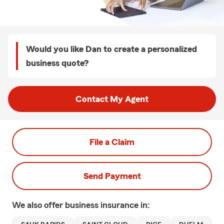
Would you like Dan to create a personalized
business quote?
Contact My Agent
File a Claim
Send Payment
We also offer
business
insurance in: