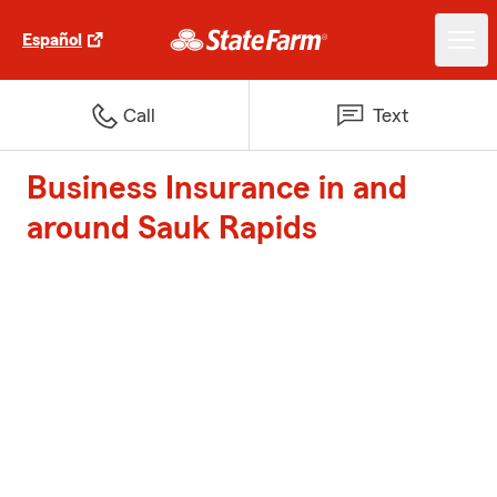
Español
Call
Text
Business Insurance in and
around Sauk Rapids