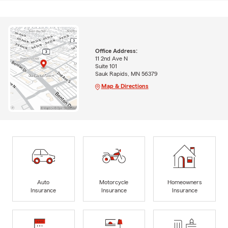
Office Address:
11 2nd Ave N
Suite 101
Sauk Rapids, MN 56379
Map & Directions
Auto
Motorcycle
Homeowners
Insurance
Insurance
Insurance