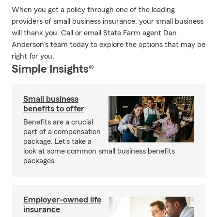
When you get a policy through one of the leading
providers of small business insurance, your small business
will thank you. Call or email State Farm agent Dan
Anderson's team today to explore the options that may be
right for you.
Simple Insights®
Small business
benefits to offer
Benefits are a crucial
part of a compensation
package. Let’s take a
look at some common small business benefits
packages.
Employer-owned life
insurance