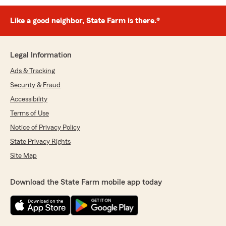
Like a good neighbor, State Farm is there.®
Legal Information
Ads & Tracking
Security & Fraud
Accessibility
Terms of Use
Notice of Privacy Policy
State Privacy Rights
Site Map
Download the State Farm mobile app today