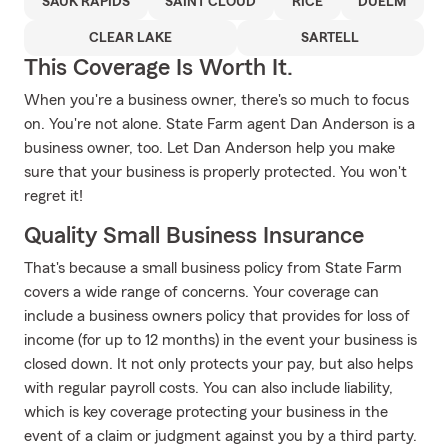
SAUK RAPIDS
SAINT CLOUD
RICE
DUELM
CLEAR LAKE
SARTELL
This Coverage Is Worth It.
When you're a business owner, there's so much to focus
on. You're not alone. State Farm agent Dan Anderson is a
business owner, too. Let Dan Anderson help you make
sure that your business is properly protected. You won't
regret it!
Quality Small Business Insurance
That's because a small business policy from State Farm
covers a wide range of concerns. Your coverage can
include a business owners policy that provides for loss of
income (for up to 12 months) in the event your business is
closed down. It not only protects your pay, but also helps
with regular payroll costs. You can also include liability,
which is key coverage protecting your business in the
event of a claim or judgment against you by a third party.