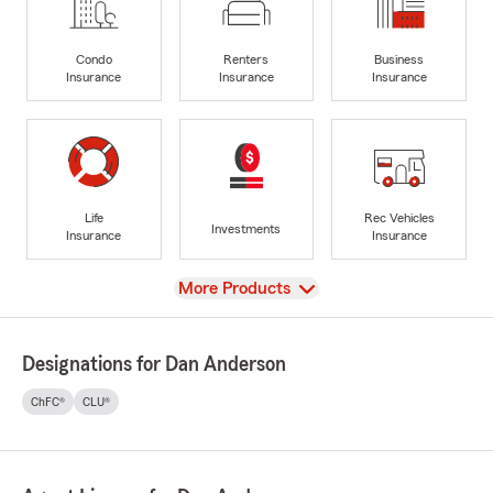
Condo
Renters
Business
Insurance
Insurance
Insurance
Life
Rec Vehicles
Investments
Insurance
Insurance
View
More Products
Designations for Dan Anderson
ChFC®
CLU®