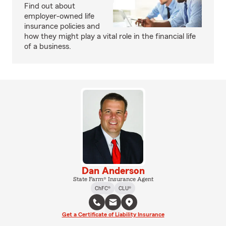
Find out about
employer-owned life
insurance policies and
how they might play a vital role in the financial life
of a business.
Dan Anderson
State Farm® Insurance Agent
ChFC®
CLU®
Get a Certificate of Liability Insurance