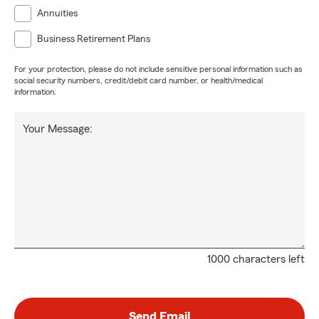
Annuities
Business Retirement Plans
For your protection, please do not include sensitive personal information such as
social security numbers, credit/debit card number, or health/medical
information.
Your Message:
1000 characters left
Send Email