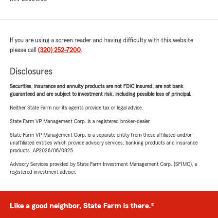
If you are using a screen reader and having difficulty with this website
please call
(320) 252-7200
.
Disclosures
Securities, insurance and annuity products are not FDIC insured, are not bank
guaranteed and are subject to investment risk, including possible loss of principal.
Neither State Farm nor its agents provide tax or legal advice.
State Farm VP Management Corp. is a registered broker-dealer.
State Farm VP Management Corp. is a separate entity from those affiliated and/or
unaffiliated entities which provide advisory services, banking products and insurance
products. AP2026/06/0825
Advisory Services provided by State Farm Investment Management Corp. (SFIMC), a
registered investment adviser.
Like a good neighbor, State Farm is there.®