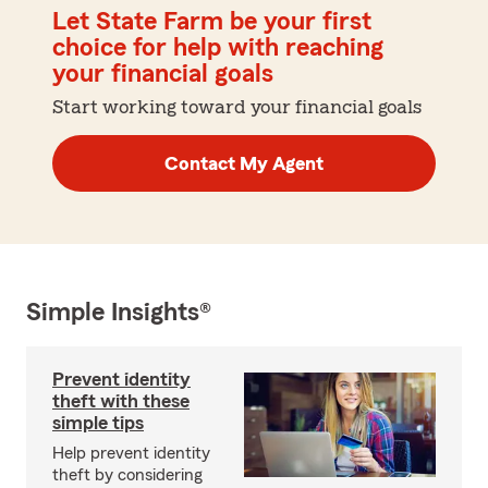
Let State Farm be your first
choice for help with reaching
your financial goals
Start working toward your financial goals
Contact My Agent
Simple Insights®
Prevent identity
theft with these
simple tips
Help prevent identity
theft by considering