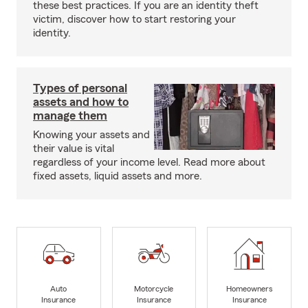
these best practices. If you are an identity theft
victim, discover how to start restoring your
identity.
Types of personal
assets and how to
manage them
Knowing your assets and
their value is vital
regardless of your income level. Read more about
fixed assets, liquid assets and more.
Auto
Motorcycle
Homeowners
Insurance
Insurance
Insurance