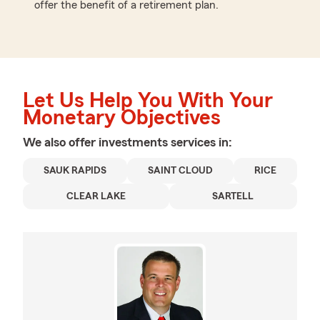
offer the benefit of a retirement plan.
Let Us Help You With Your
Monetary Objectives
We also offer
investments
services in:
SAUK RAPIDS
SAINT CLOUD
RICE
CLEAR LAKE
SARTELL