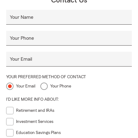
Contact Us
Your Name
Your Phone
Your Email
YOUR PREFERRED METHOD OF CONTACT
Your Email
Your Phone
I'D LIKE MORE INFO ABOUT:
Retirement and IRAs
Investment Services
Education Savings Plans