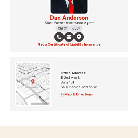
Dan Anderson
State Farm® Insurance Agent
ChFC®
CLU®
Get a Certificate of Liability Insurance
Office Address:
11 2nd Ave N
Suite 101
Sauk Rapids, MN 56379
Map & Directions