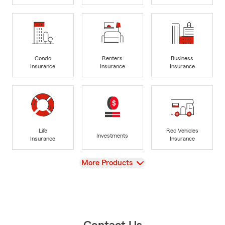
Condo
Renters
Business
Insurance
Insurance
Insurance
Life
Rec Vehicles
Investments
Insurance
Insurance
View
More Products