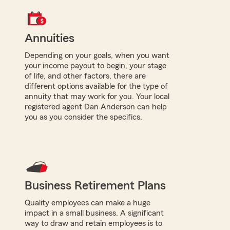
Annuities
Depending on your goals, when you want
your income payout to begin, your stage
of life, and other factors, there are
different options available for the type of
annuity that may work for you. Your local
registered agent Dan Anderson can help
you as you consider the specifics.
Business Retirement Plans
Quality employees can make a huge
impact in a small business. A significant
way to draw and retain employees is to