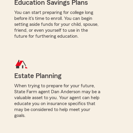
Education Savings Plans
You can start preparing for college long
before it's time to enroll. You can begin
setting aside funds for your child, spouse,
friend, or even yourself to use in the
future for furthering education.
Estate Planning
When trying to prepare for your future,
State Farm agent Dan Anderson may be a
valuable asset to you. Your agent can help
educate you on insurance specifics that
may be considered to help meet your
goals.