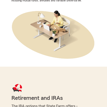
including mutual funds, annuities and variable universal life.
Retirement and IRAs
The IRA options that State Farm offers -