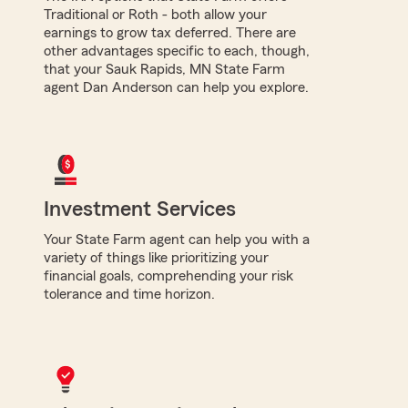
Traditional or Roth - both allow your
earnings to grow tax deferred. There are
other advantages specific to each, though,
that your Sauk Rapids, MN State Farm
agent Dan Anderson can help you explore.
Investment Services
Your State Farm agent can help you with a
variety of things like prioritizing your
financial goals, comprehending your risk
tolerance and time horizon.