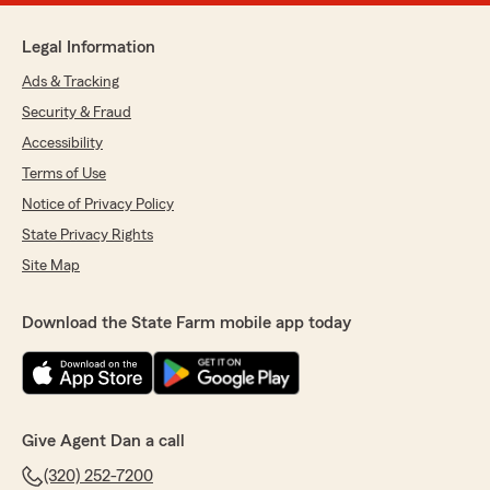
Legal Information
Ads & Tracking
Security & Fraud
Accessibility
Terms of Use
Notice of Privacy Policy
State Privacy Rights
Site Map
Download the State Farm mobile app today
Give Agent Dan a call
(320) 252-7200