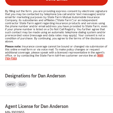
By filling out the form, you are providing express consent by electronic signature
that you may be contacted by telephone (via call and/or text messages) and/or
email for marketing purposes by State Farm Mutual Automobile Insurance
Company, its subsidiaries and affiliates ("State Farm") or an independent
contractor State Farm agent regarding insurance products and services using
the phone number and/or email address you have provided to State Farm, even
if your phone number is listed on a Do Not Call Registry. You further agree that
such contact may be made using an automatic telephone dialing system and/or
prerecorded voice (message and data rates may apply). Your consent is not a
condition of purchase. By continuing, you agree to the terms of the disclosures
above.
Please note:
Insurance coverage cannot be bound or changed via submission of
this online e-mail form or via voice mail. To make policy changes or request
additional coverage, please speak with a licensed representative in the agent's
office, or by contacting the State Farm toll-free customer service line at
(855)
733-7333
.
Designations for Dan Anderson
ChFC®
CLU®
Agent License for Dan Anderson
MN-20031955