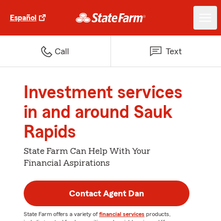
Español
Call
Text
Investment services
in and around Sauk
Rapids
State Farm Can Help With Your
Financial Aspirations
Contact Agent Dan
State Farm offers a variety of
financial services
products,